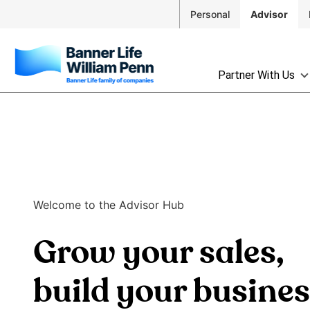
Skip to
Personal
Advisor
Main
Navigation
Skip to
The
Main
Partner With Us
site
Content
navigation
Skip
utilizes
to
arrow,
Footer
enter,
escape,
and
space
Welcome to the Advisor Hub
bar
key
Grow your sales,
commands.
Left
and
build your busine
right