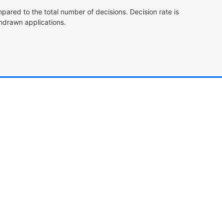
pared to the total number of decisions. Decision rate is
hdrawn applications.