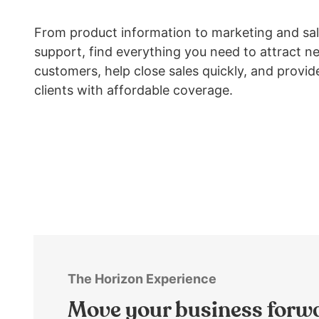
arrows
move
From product information to marketing and sa
across
support, find everything you need to attract n
top
customers, help close sales quickly, and provid
level
links
clients with affordable coverage.
and
expand
/
close
menus
in
sub
levels.
Up
and
Down
The Horizon Experience
arrows
Move your business forw
will