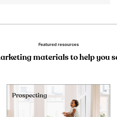
Featured resources
arketing materials to help you se
Prospecting