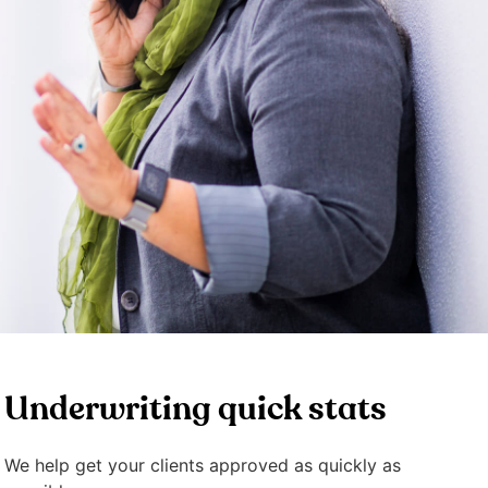
Underwriting quick stats
We help get your clients approved as quickly as