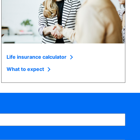
Life insurance calculator
What to expect