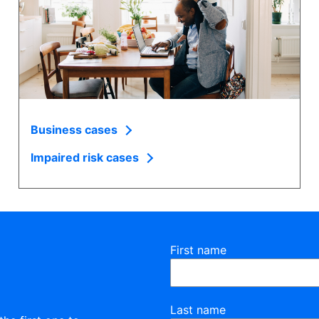
Business cases
Impaired risk cases
First name
Last name