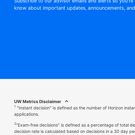
Subscribe to our advisor emails and alerts so you’re 
know about important updates, announcements, and
UW Metrics Disclaimer
1
"Instant decision" is defined as the number of Horizon inst
applications.
2
"Exam-free decisions" is defined as a percentage of total d
decision rate is calculated based on decisions in a 30 day pe