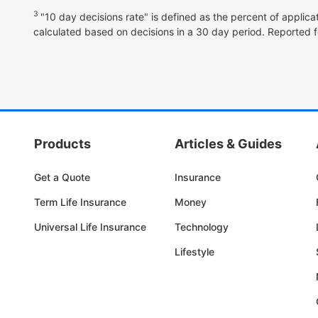
3
"10 day decisions rate" is defined as the percent of applica
calculated based on decisions in a 30 day period. Reported f
Products
Articles & Guides
Get a Quote
Insurance
Term Life Insurance
Money
Universal Life Insurance
Technology
Lifestyle