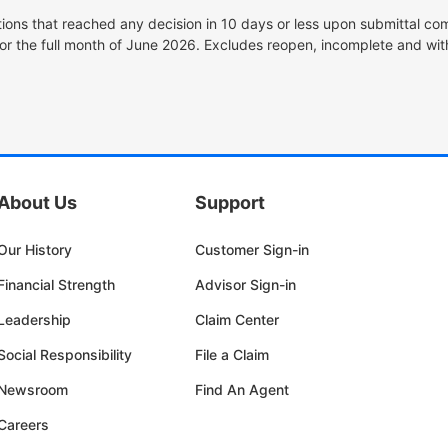
tions that reached any decision in 10 days or less upon submittal com
or the full month of June 2026. Excludes reopen, incomplete and wit
About Us
Support
Our History
Customer Sign-in
Financial Strength
Advisor Sign-in
Leadership
Claim Center
Social Responsibility
File a Claim
Newsroom
Find An Agent
Careers