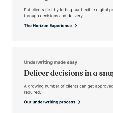
open
main
Put clients first by letting our flexible digita
level
through decisions and delivery.
menus
The Horizon Experience
and
toggle
through
sub
tier
links.
Underwriting made easy
Enter
and
Deliver decisions in a sn
space
open
A growing number of clients can get approved
menus
required.
and
escape
Our underwriting process
closes
them