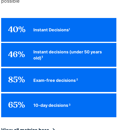
possible
40%
Instant Decisions
1
Instant decisions (under 50 years
46%
1
old)
85%
Exam-free decisions
2
65%
10-day decisions
3
View all metrics here