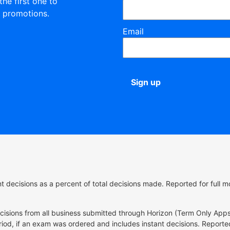
the first one to
 promotions.
Email
Sign up
ant decisions as a percent of total decisions made. Reported for ful
ecisions from all business submitted through Horizon (Term Only Apps
riod, if an exam was ordered and includes instant decisions. Reported