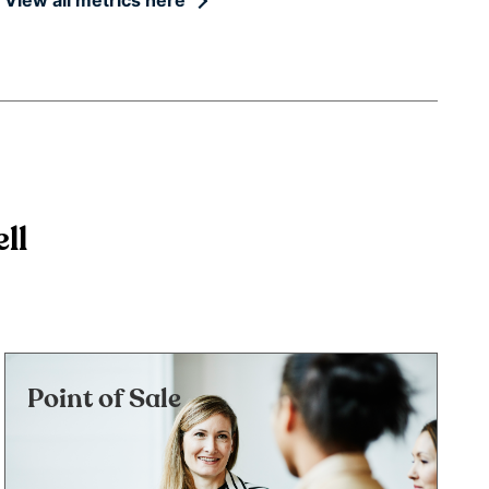
ll
Point of Sale