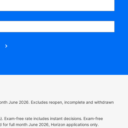
l month June 2026. Excludes reopen, incomplete and withdrawn
). Exam-free rate includes instant decisions.
Exam-free
 for full month June 2026, Horizon applications only.