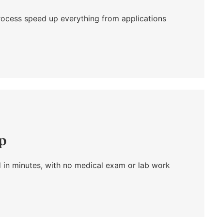
l process speed up everything from applications
ap
 in minutes, with no medical exam or lab work