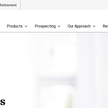
Retirement
Products
Prospecting
Our Approach
Re
ss