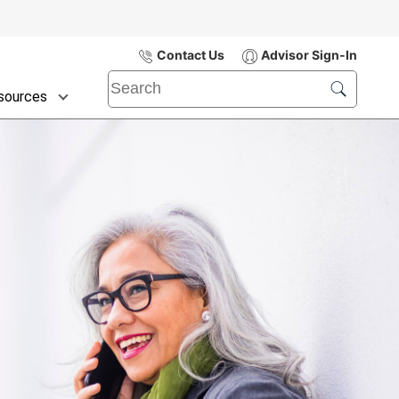
Contact Us
Advisor Sign-In
sources
Submit
Search