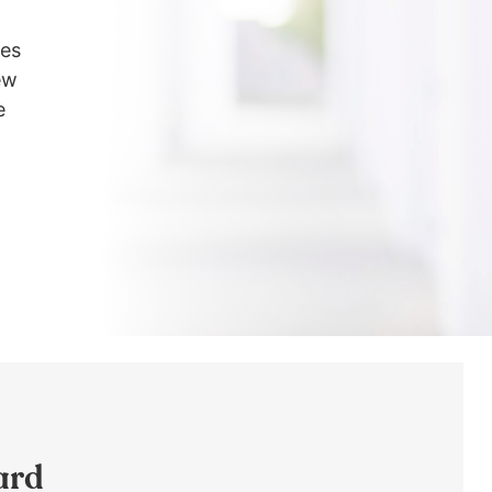
les
ew
e
ard