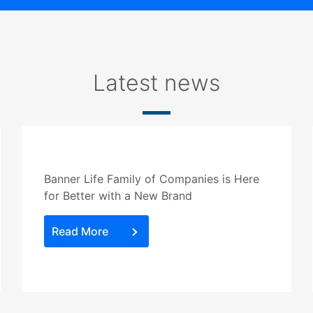
Latest news
Banner Life Family of Companies is Here
for Better with a New Brand
Read More