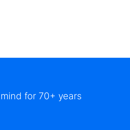
 mind for 70+ years