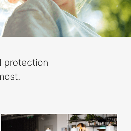
l protection
most.