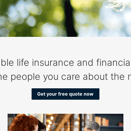
ble life insurance and financia
the people you care about the 
Get your free quote now