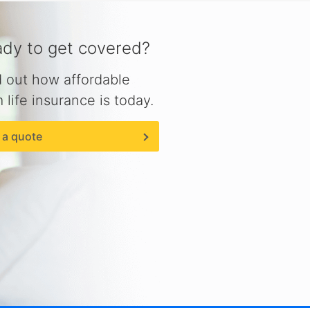
dy to get covered?
d out how affordable
 life insurance is today.
 a quote