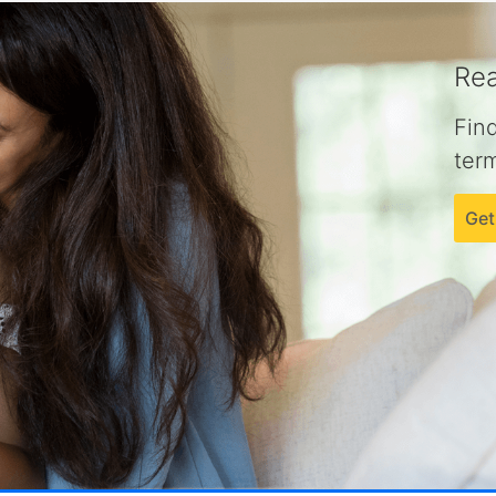
Rea
Fin
term
Get