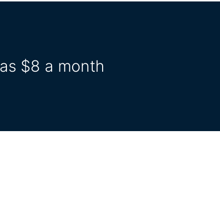
e as $8 a month