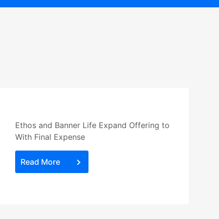
Ethos and Banner Life Expand Offering to
With Final Expense
Read More