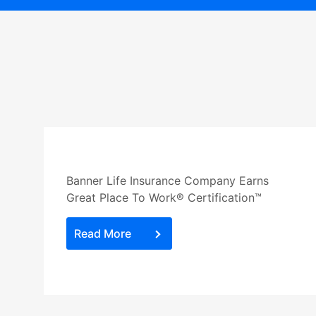
Banner Life Insurance Company Earns
Great Place To Work® Certification™
Read More