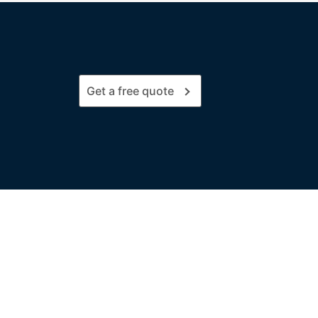
Get a free quote