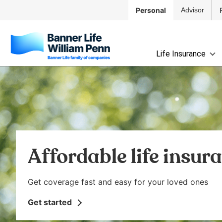
Skip to
Personal
Advisor
Main
Navigation
Skip to
The
Main
Life Insurance
site
Content
navigation
Skip
utilizes
to
arrow,
Footer
enter,
escape,
and
space
Affordable life insur
bar
key
commands.
Get coverage fast and easy for your loved ones
Left
and
Get started
right