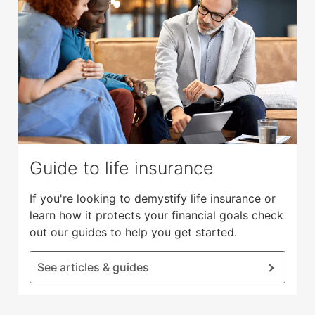
Guide to life insurance
If you're looking to demystify life insurance or
learn how it protects your financial goals check
out our guides to help you get started.
See articles & guides