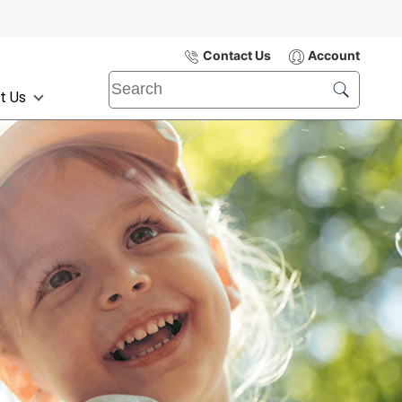
Contact Us
Account
t Us
Submit
Search