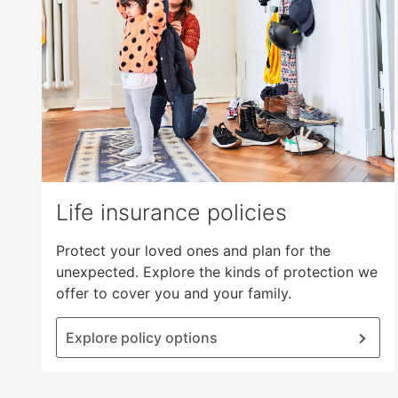
open
main
level
menus
and
toggle
through
sub
tier
links.
Life insurance policies
Enter
and
Protect your loved ones and plan for the
space
unexpected. Explore the kinds of protection we
open
offer to cover you and your family.
menus
and
Explore policy options
escape
closes
them