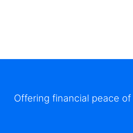
items.
Submenus
will
also
show
on
mouse
hover.
Offering financial peace of