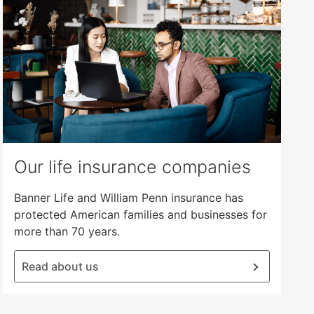
Our life insurance companies
Banner Life and William Penn insurance has
protected American families and businesses for
more than 70 years.
Read about us