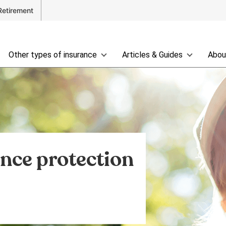
Retirement
Other types of insurance
Articles & Guides
Abou
ance protection