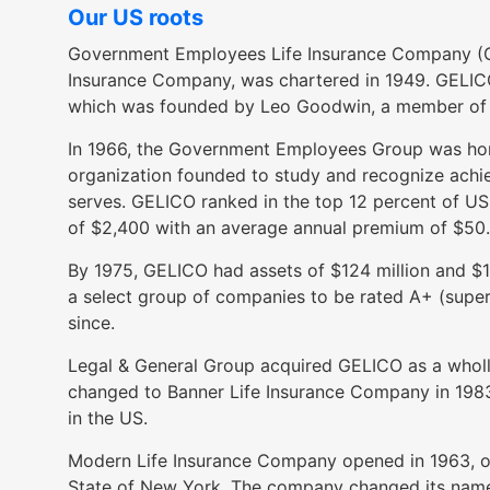
open
Our US roots
main
Government Employees Life Insurance Company (G
level
Insurance Company, was chartered in 1949. GELI
menus
which was founded by Leo Goodwin, a member of t
and
toggle
In 1966, the Government Employees Group was ho
through
organization founded to study and recognize achie
sub
serves. GELICO ranked in the top 12 percent of US 
tier
of $2,400 with an average annual premium of $50
links.
By 1975, GELICO had assets of $124 million and $1.7
Enter
a select group of companies to be rated A+ (superi
and
since.
space
open
Legal & General Group acquired GELICO as a wholly
menus
changed to Banner Life Insurance Company in 1983, 
and
in the US.
escape
closes
Modern Life Insurance Company opened in 1963, offe
them
State of New York. The company changed its name