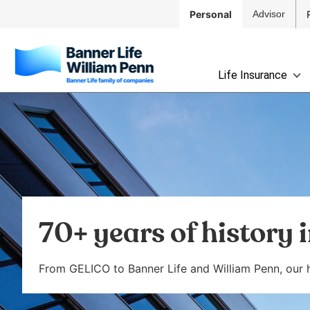
Skip to
Personal
Advisor
Main
Navigation
Skip to
The
Main
Life Insurance
site
Content
navigation
Skip
utilizes
to
arrow,
Footer
enter,
escape,
and
space
bar
70+ years of history 
key
commands.
Left
From GELICO to Banner Life and William Penn, our hi
and
right