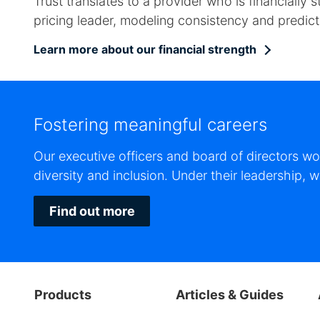
Trust translates to a provider who is financiall
pricing leader, modeling consistency and predictab
Learn more about our financial strength
Fostering meaningful careers
Our executive officers and board of directors w
diversity and inclusion. Under their leadership,
Find out more
Products
Articles & Guides