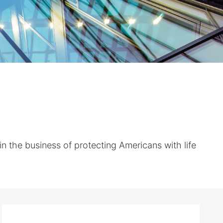
the business of protecting Americans with life