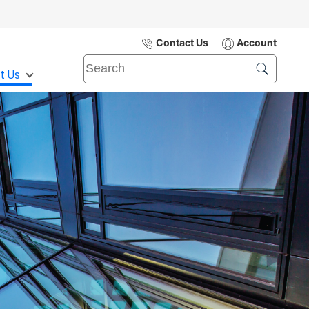
Contact Us
Account
t Us
Submit
Search