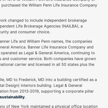
y purchased the William Penn Life Insurance Company
twork changed to include independent brokerage
dependent Life Brokerage Agencies (NAILBA), a
curity and consumer choice.
 Banner Life and William Penn names, the companies
General America. Banner Life Insurance Company and
operated as Legal & General America, continuing to
cts and customer service. Both companies have grown
ional carrier and licensed in all 50 states plus the
, MD to Frederick, MD into a building certified as a
l Design) interiors building. Legal & General
ation from 2013-2019, supporting a corporate pillar
ustainability
.
ny of New York maintained a physical office location