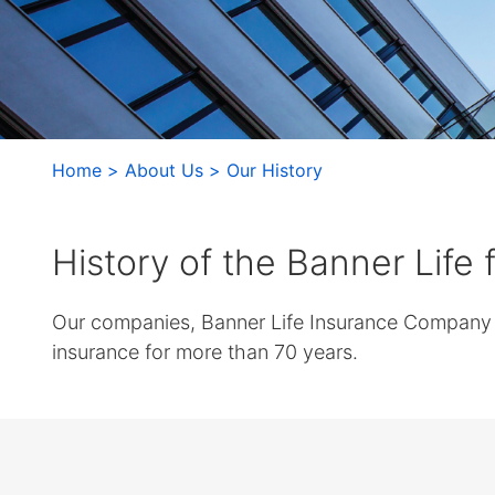
arrows
move
across
top
level
links
and
Home
About Us
Our History
expand
/
close
History of the Banner Life
menus
in
Our companies, Banner Life Insurance Company a
sub
levels.
insurance for more than 70 years.
Up
and
Down
arrows
will