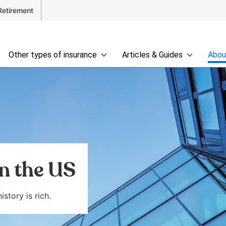
Retirement
Other types of insurance
Articles & Guides
Abou
in the US
story is rich.