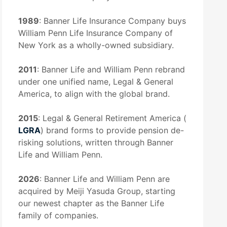
1989
: Banner Life Insurance Company buys
William Penn Life Insurance Company of
New York as a wholly-owned subsidiary.
2011
: Banner Life and William Penn rebrand
under one unified name, Legal & General
America, to align with the global brand.
2015
: Legal & General Retirement America (
LGRA
) brand forms to provide pension de-
risking solutions, written through Banner
Life and William Penn.
2026
: Banner Life and William Penn are
acquired by Meiji Yasuda Group, starting
our newest chapter as the Banner Life
family of companies.