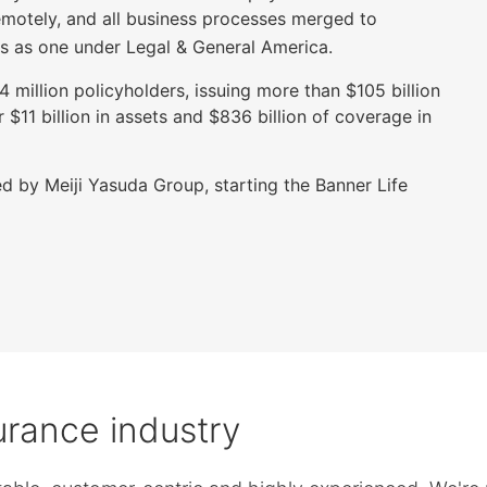
emotely, and all business processes merged to
s as one under Legal & General America.
million policyholders, issuing more than $105 billion
$11 billion in assets and $836 billion of coverage in
d by Meiji Yasuda Group, starting the Banner Life
surance industry