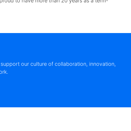
e proud to have more than 20 years as a term-
upport our culture of collaboration, innovation,
ork.