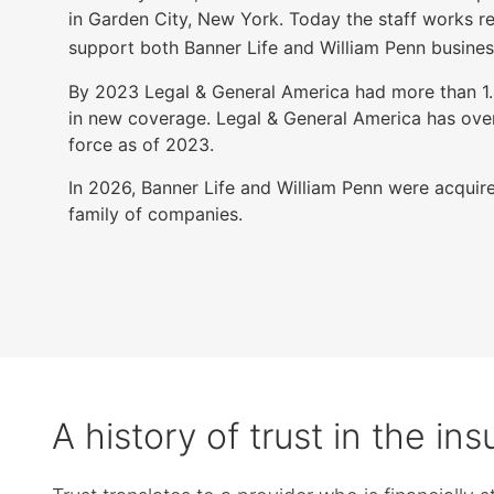
items.
in Garden City, New York. Today the staff works r
Submenus
support both Banner Life and William Penn busines
will
also
By 2023 Legal & General America had more than 1.4 
show
in new coverage. Legal & General America has over 
on
force as of 2023.
mouse
In 2026, Banner Life and William Penn were acquire
hover.
family of companies.
A history of trust in the in