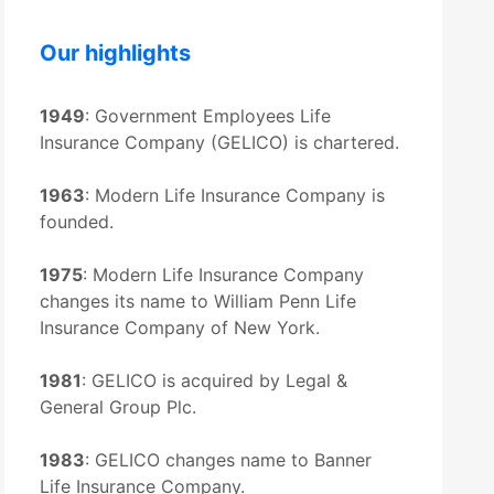
Our highlights
1949
: Government Employees Life
Insurance Company (GELICO) is chartered.
1963
: Modern Life Insurance Company is
founded.
1975
: Modern Life Insurance Company
changes its name to William Penn Life
Insurance Company of New York.
1981
: GELICO is acquired by Legal &
General Group Plc.
1983
: GELICO changes name to Banner
Life Insurance Company.