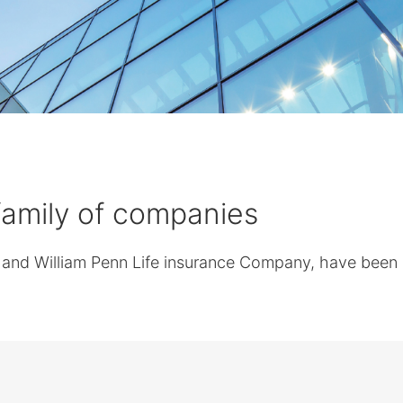
 family of companies
nd William Penn Life insurance Company, have been in 