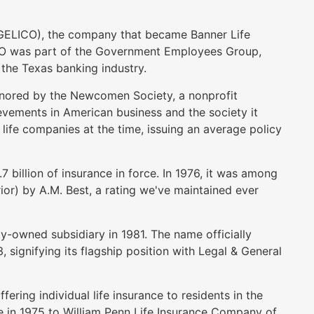
ELICO), the company that became Banner Life
CO was part of the Government Employees Group,
he Texas banking industry.
nored by the Newcomen Society, a nonprofit
vements in American business and the society it
life companies at the time, issuing an average policy
.
 billion of insurance in force. In 1976, it was among
or) by A.M. Best, a rating we've maintained ever
-owned subsidiary in 1981. The name officially
signifying its flagship position with Legal & General
ring individual life insurance to residents in the
 in 1975 to William Penn Life Insurance Company of