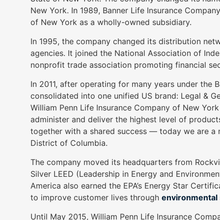
as
New York. In 1989, Banner Life Insurance Compan
well.
of New York as a wholly-owned subsidiary.
Tab
In 1995, the company changed its distribution ne
will
agencies. It joined the National Association of In
move
nonprofit trade association promoting financial se
on
to
In 2011, after operating for many years under the
the
consolidated into one unified US brand: Legal & 
next
William Penn Life Insurance Company of New York 
part
administer and deliver the highest level of produ
of
together with a shared success — today we are a nat
the
District of Columbia.
site
The company moved its headquarters from Rockville
rather
Silver LEED (Leadership in Energy and Environmenta
than
America also earned the EPA’s Energy Star Certific
go
to improve customer lives through
environmental s
through
menu
Until May 2015, William Penn Life Insurance Compa