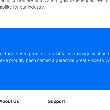
y stable, customer-centric and highly experienced. We'r
ility for our industry.
ork together to promote robust talent management and s
 we’ve proudly been named a perennial Great Place to W
About Us
Support