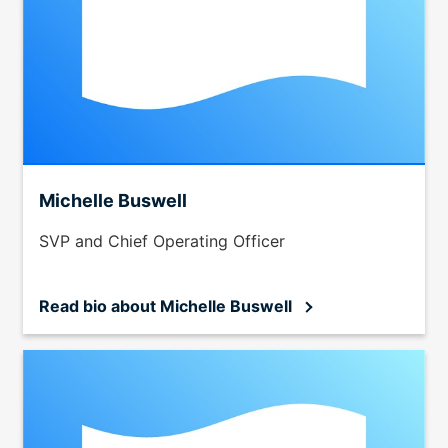
Michelle Buswell
SVP and Chief Operating Officer
Read bio
about Michelle Buswell