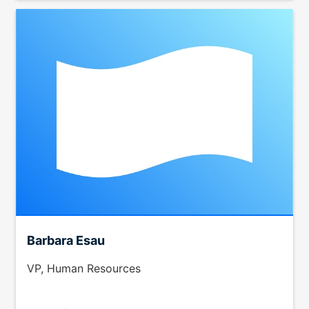
Barbara Esau
VP, Human Resources