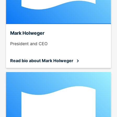
menu
items.
Submenus
will
also
Mark Holweger
show
on
President and CEO
mouse
hover.
Read bio
about Mark Holweger