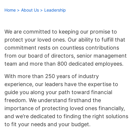
right
arrows
Home
About Us
Leadership
move
across
top
We are committed to keeping our promise to
level
protect your loved ones. Our ability to fulfill that
links
commitment rests on countless contributions
and
from our board of directors, senior management
expand
team and more than 800 dedicated employees.
/
close
With more than 250 years of industry
menus
experience, our leaders have the expertise to
in
guide you along your path toward financial
sub
freedom. We understand firsthand the
levels.
importance of protecting loved ones financially,
Up
and
and we’re dedicated to finding the right solutions
Down
to fit your needs and your budget.
arrows