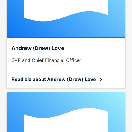
Andrew (Drew) Love
SVP and Chief Financial Officer
Read bio
about Andrew (Drew) Love