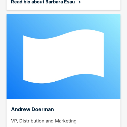
Read bio
about Barbara Esau
Andrew Doerman
VP, Distribution and Marketing