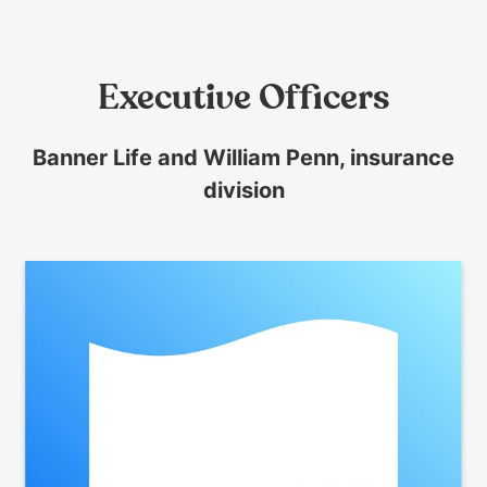
them
as
well.
Executive Officers
Tab
will
move
Banner Life and William Penn, insurance
on
division
to
the
next
part
of
the
site
rather
than
go
through