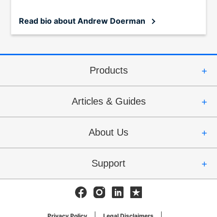
Read bio
about Andrew Doerman
Products
Articles & Guides
About Us
Support
Facebook
Instagram
Linkedin
Trustpilot
Privacy Policy
Legal Disclaimers