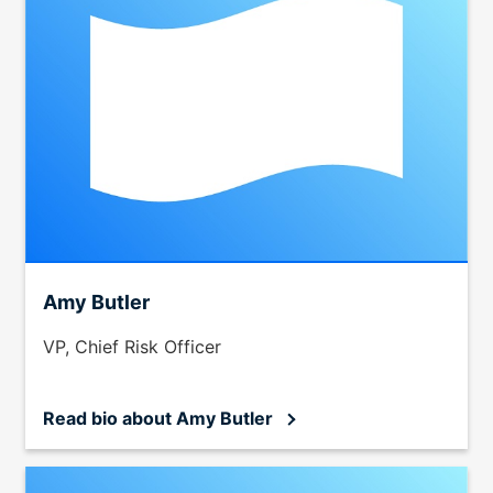
Amy Butler
VP, Chief Risk Officer
Read bio
about Amy Butler