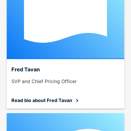
Fred Tavan
SVP and Chief Pricing Officer
Read bio
about Fred Tavan