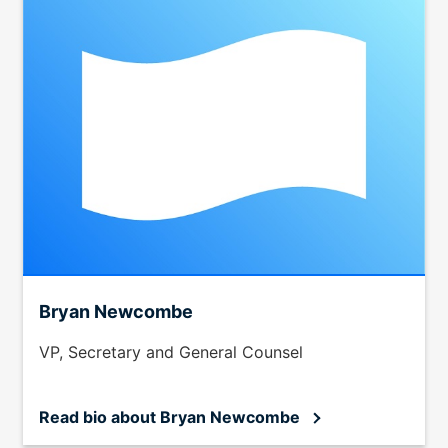
Bryan Newcombe
VP, Secretary and General Counsel
Read bio
about Bryan Newcombe