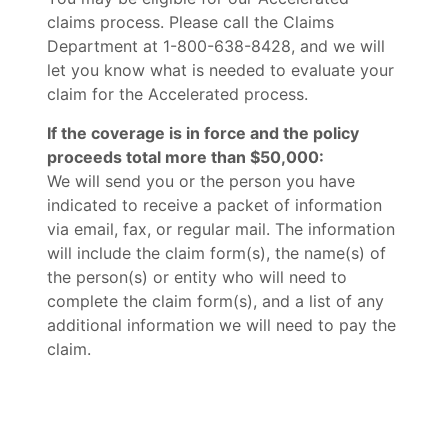
claims process. Please call the Claims
Department at 1-800-638-8428, and we will
let you know what is needed to evaluate your
claim for the Accelerated process.
If the coverage is in force and the policy
proceeds total more than $50,000:
We will send you or the person you have
indicated to receive a packet of information
via email, fax, or regular mail. The information
will include the claim form(s), the name(s) of
the person(s) or entity who will need to
complete the claim form(s), and a list of any
additional information we will need to pay the
claim.