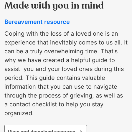
Made with you in mind
Bereavement resource
Coping with the loss of a loved one is an
experience that inevitably comes to us all. It
can be a truly overwhelming time. That's
why we have created a helpful guide to
assist you and your loved ones during this
period. This guide contains valuable
information that you can use to navigate
through the process of grieving, as well as
a contact checklist to help you stay
organized.
View and download resource