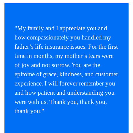
menu
items.
Submenus
will
"My family and I appreciate you and
also
how compassionately you handled my
show
on
father’s life insurance issues. For the first
mouse
time in months, my mother’s tears were
hover.
of joy and not sorrow. You are the
epitome of grace, kindness, and customer
experience. I will forever remember you
and how patient and understanding you
were with us. Thank you, thank you,
thank you."