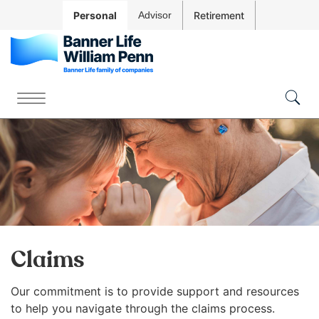
Skip to
Personal
Advisor
Retirement
Main
Navigation
Skip to
Main
The
Content
site
Menu
Skip
Togg
navigation
Sear
to
utilizes
Footer
arrow,
enter,
escape,
and
space
bar
key
Claims
commands.
Left
Our commitment is
to provide support and resources
Contact Us
Account
and
to help you navigate through the claims process.