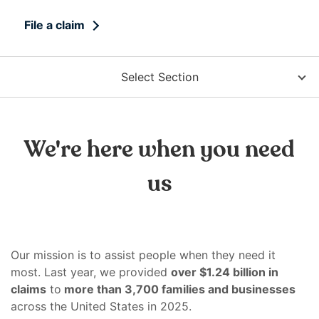
right
arrows
File a claim
move
across
top
Select Section
level
links
and
expand
We're here when you need
/
close
us
menus
in
sub
levels.
Our mission is to assist people when they need it
Up
most. Last year, we provided
over $1.24 billion in
and
claims
to
more than 3,700 families and businesses
Down
across the United States in 2025.
arrows