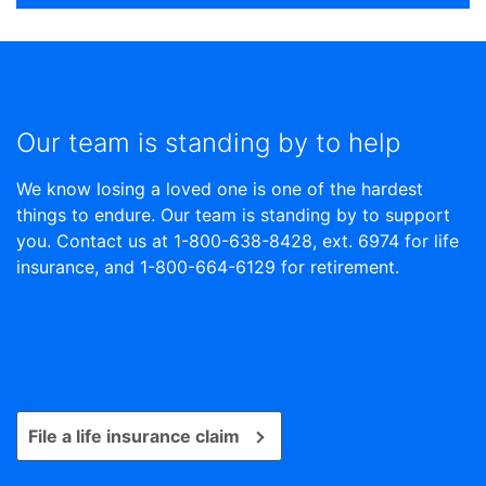
Our team is standing by to help
We know losing a loved one is one of the hardest
things to endure. Our team is standing by to support
you. Contact us at 1-800-638-8428, ext. 6974 for life
insurance, and 1-800-664-6129 for retirement.
File a life insurance claim