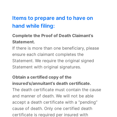
Items to prepare and to have on
hand while filing:
Complete the Proof of Death Claimant’s
Statement.
If there is more than one beneficiary, please
ensure each claimant completes the
Statement. We require the original signed
Statement with original signatures.
Obtain a certified copy of the
insured’s/annuitant’s death certificate.
The death certificate must contain the cause
and manner of death. We will not be able
accept a death certificate with a “pending”
cause of death. Only one certified death
certificate is required per insured with