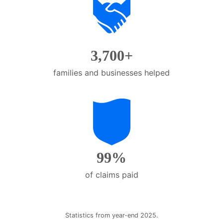
them
as
well.
Tab
3,700+
will
move
families and businesses helped
on
to
the
next
part
of
99%
the
site
of claims paid
rather
than
go
through
Statistics from year-end 2025.