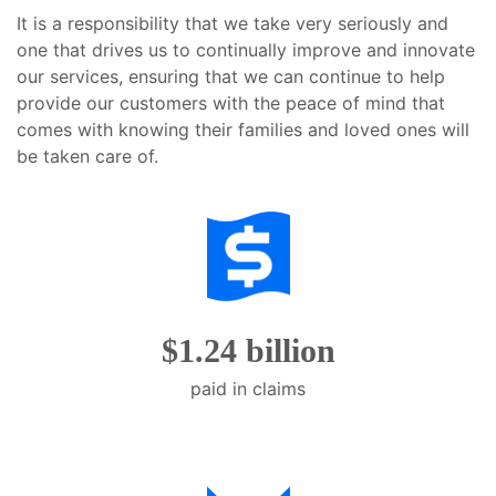
will
It is a responsibility that we take very seriously and
open
one that drives us to continually improve and innovate
main
our services, ensuring that we can continue to help
level
provide our customers with the peace of mind that
menus
comes with knowing their families and loved ones will
and
be taken care of.
toggle
through
sub
tier
links.
Enter
and
$1.24 billion
space
open
paid in claims
menus
and
escape
closes