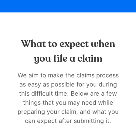
What to expect when
you file a claim
We aim to make the claims process
as easy as possible for you during
this difficult time. Below are a few
things that you may need while
preparing your claim, and what you
can expect after submitting it.