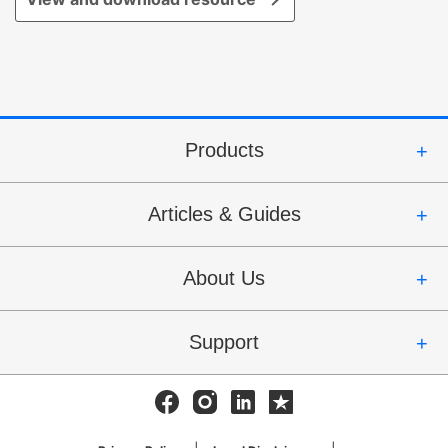
Products
Articles & Guides
About Us
Support
Facebook
Instagram
Linkedin
Trustpilot