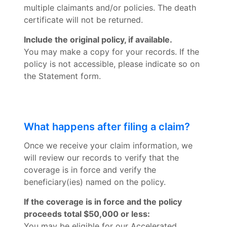
multiple claimants and/or policies. The death
certificate will not be returned.
Include the original policy, if available.
You may make a copy for your records. If the
policy is not accessible, please indicate so on
the Statement form.
What happens after filing a claim?
Once we receive your claim information, we
will review our records to verify that the
coverage is in force and verify the
beneficiary(ies) named on the policy.
If the coverage is in force and the policy
proceeds total $50,000 or less:
You may be eligible for our Accelerated