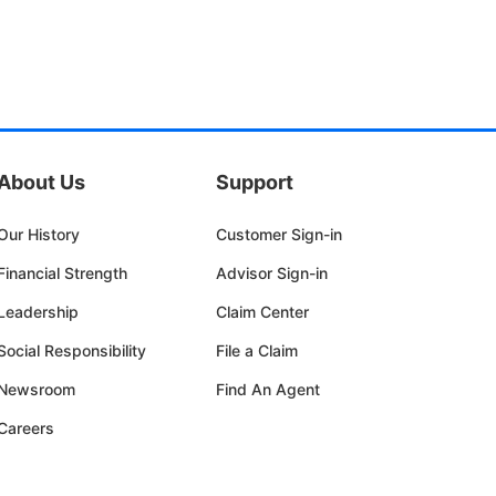
About Us
Support
Our History
Customer Sign-in
Financial Strength
Advisor Sign-in
Leadership
Claim Center
Social Responsibility
File a Claim
Newsroom
Find An Agent
Careers