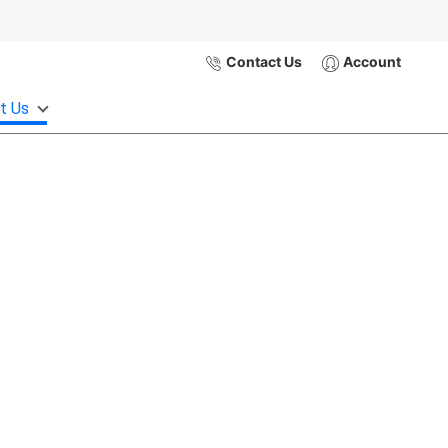
Contact Us
Account
t Us