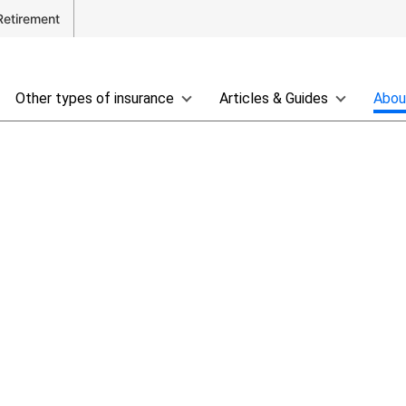
Retirement
Other types of insurance
Articles & Guides
Abou