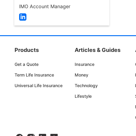
arrows
IMO Account Manager
move
across
Open
top
LinkedIn
level
Page
links
in
and
a
Products
Articles & Guides
expand
new
/
tab
Get a Quote
Insurance
close
menus
Term Life Insurance
Money
in
Universal Life Insurance
Technology
sub
levels.
Lifestyle
Up
and
Down
arrows
will