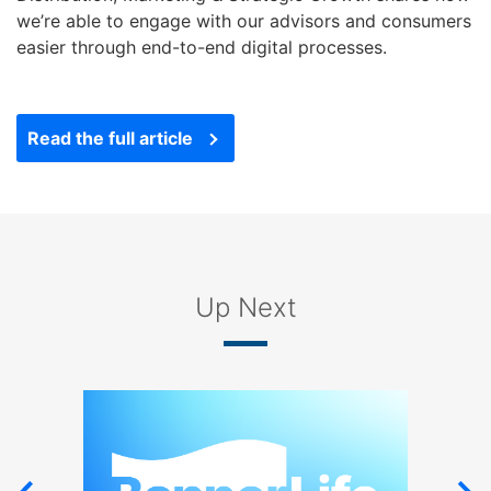
right
we’re able to engage with our advisors and consumers
arrows
easier through end-to-end digital processes.
move
across
top
Read the full article
level
links
and
expand
/
close
menus
Up Next
in
sub
levels.
Up
and
Down
arrows