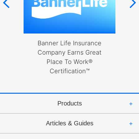
will
open
main
level
menus
and
l
Banner Life Insurance
toggle
to
Company Earns Great
through
Place To Work®
B
sub
Certification™
tier
links.
Enter
and
space
Products
open
menus
Articles & Guides
and
escape
closes