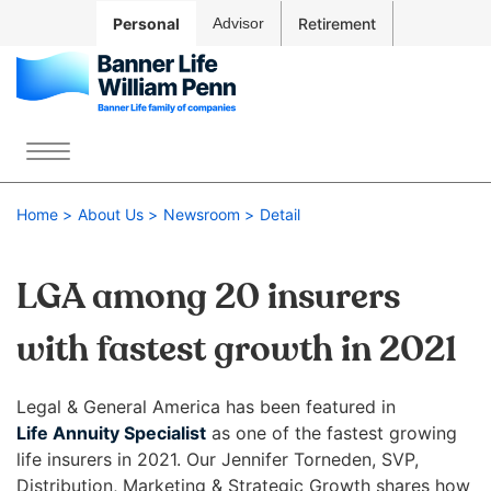
Skip to
Personal
Advisor
Retirement
Main
Navigation
Skip to
Main
The
Content
site
Menu
Skip
navigation
to
utilizes
Home
About Us
Newsroom
Detail
Footer
arrow,
enter,
escape,
LGA among 20 insurers
and
space
with fastest growth in 2021
bar
key
Legal & General America has been featured in
commands.
Life Annuity Specialist
as one of the fastest growing
Left
life insurers in 2021. Our Jennifer Torneden, SVP,
Contact Us
Account
and
Distribution, Marketing & Strategic Growth shares how