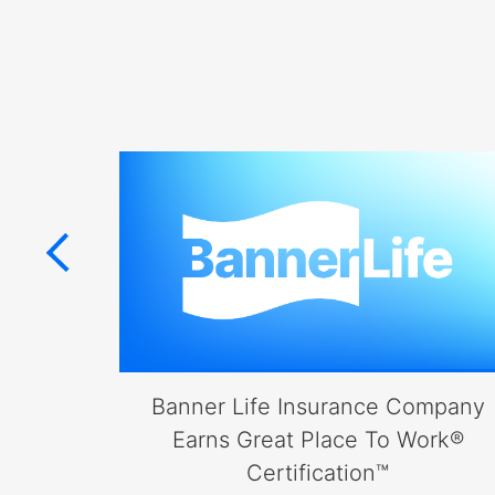
items.
Submenus
will
also
show
on
mouse
hover.
erica
Banner Life Insurance Company
fe
Earns Great Place To Work®
ap
Certification™