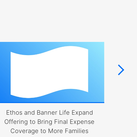
Ethos and Banner Life Expand
Bann
Offering to Bring Final Expense
Coverage to More Families