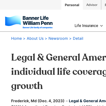
Skip to
Personal
Advisor
Main
Navigation
Skip to
The
Main
Life Insurance
site
Content
navigation
Skip
Home
About Us
Newsroom
Detail
utilizes
to
arrow,
Footer
enter,
Legal & General Ameri
escape,
and
space
individual life covera
bar
key
growth
commands.
Left
and
Frederick, Md (Dec. 4, 2023)
–
Legal & General Am
right