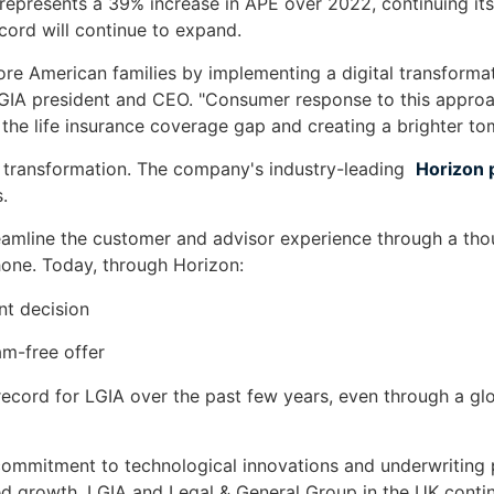
presents a 39% increase in APE over 2022, continuing its 
cord will continue to expand.
e American families by implementing a digital transformati
LGIA president and CEO. "Consumer response to this approac
e the life insurance coverage gap and creating a brighter to
l transformation. The company's industry-leading
Horizon 
.
eamline the customer and advisor experience through a thoug
hone. Today, through Horizon:
nt decision
am-free offer
record for LGIA over the past few years, even through a g
s commitment to technological innovations and underwriting
ed growth, LGIA and Legal & General Group in the UK contin