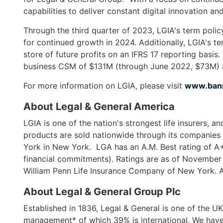
open
capabilities to deliver constant digital innovation an
main
level
Through the third quarter of 2023, LGIA's term poli
menus
for continued growth in 2024. Additionally, LGIA's te
and
store of future profits on an IFRS 17 reporting ba
toggle
business CSM of $131M (through June 2022, $73M) a
through
For more information on LGIA, please visit
www.bann
sub
tier
About Legal & General America
links.
LGIA is one of the nation's strongest life insurers, 
Enter
products are sold nationwide through its companies
and
York in New York. LGA has an A.M. Best rating of A+
space
financial commitments). Ratings are as of November
open
William Penn Life Insurance Company of New York. Al
menus
and
About Legal & General Group Plc
escape
Established in 1836, Legal & General is one of the UK'
closes
management* of which 39% is international. We have 
them