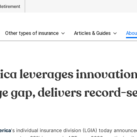
Retirement
Other types of insurance
Articles & Guides
Abou
ca leverages innovation 
ge gap, delivers record-se
erica
's individual insurance division (LGIA) today announce