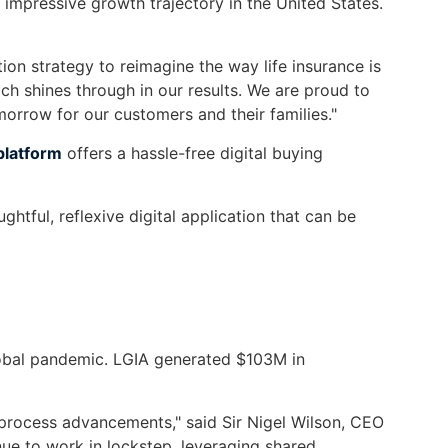
impressive growth trajectory in the United States.
on strategy to reimagine the way life insurance is
h shines through in our results. We are proud to
morrow for our customers and their families."
platform
offers a hassle-free digital buying
htful, reflexive digital application that can be
lobal pandemic. LGIA generated $103M in
 process advancements," said Sir Nigel Wilson, CEO
ue to work in lockstep, leveraging shared