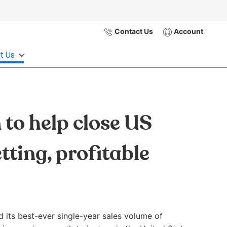
Contact Us
Account
t Us
to help close US
tting, profitable
d its best-ever single-year sales volume of