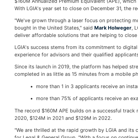
$160M Annualized Premium Equivalent (APE), which re
arrows
With LGIA's year set to close on December 31, the re
move
across
"We've grown through a laser focus on protecting mor
top
bought in the United States," said
Mark Holweger
, 
level
deliver affordable solutions that are helping to clos
links
and
LGIA's success stems from its commitment to digita
expand
experience for advisors and their qualified applicants
/
Since its launch in 2019, the platform has helped str
close
completed in as little as 15 minutes from a mobile p
menus
in
more than 1 in 3 applicants receive an insta
sub
levels.
more than 75% of applicants receive an ex
Up
The record $160M APE builds on a successful track 
and
2020, $124M in 2021 and $129M in 2022.
Down
arrows
"We are thrilled at the rapid growth by LGIA and it
will
for Legal & General Group. "With a focus on continu