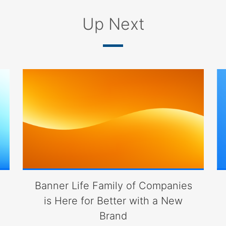
Up Next
Banner Life Family of Companies
is Here for Better with a New
Brand