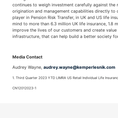
continues to weigh investment carefully against the r
as
origination and management capabilities directly to c
well.
player in Pension Risk Transfer, in UK and US life i
Tab
mind to more than 6.3 million UK life insurance, 1.8 m
will
improve the lives of our customers and create value f
move
infrastructure, that can help build a better society fo
on
to
the
next
Media Contact
part
Audrey Wayne,
audrey.wayne@kemperlesnik.
com
of
the
1. Third Quarter 2023 YTD LIMRA US Retail Individual Life Insuran
site
rather
CN12012023-1
than
go
through
menu