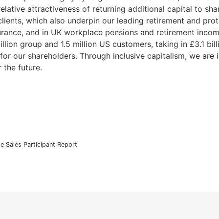
elative attractiveness of returning additional capital to s
lients, which also underpin our leading retirement and prote
nsurance, and in UK workplace pensions and retirement inco
illion group and 1.5 million US customers, taking in £3.1 bi
or our shareholders. Through inclusive capitalism, we are i
r the future.
ce Sales Participant Report