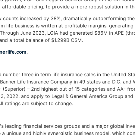
d affordable pricing, to provide a more robust solution in t
cy counts increased by 38%, dramatically outperforming the
rm life business is written at profitable margins, generatin
sis. Through June 2023, LGIA had generated $86M in APE (
nd a total balance of $1.299B CSM.
erlife.com
.
and number three in term life insurance sales in the United 
 Banner Life Insurance Company in 49 states and D.C. and
 (Superior) – 2nd highest out of 15 categories and AA- fr
 3, 2022, and apply to Legal & General America Group and 
l ratings are subject to change.
s leading financial services groups and a major global invest
a unique and highly synergistic business model, which cont