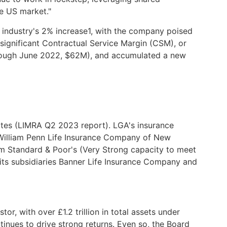
he US market."
 industry's 2% increase1, with the company poised
g significant Contractual Service Margin (CSM), or
through June 2022, $62M), and accumulated a new
States (LIMRA Q2 2023 report). LGA's insurance
 William Penn Life Insurance Company of New
om Standard & Poor's (Very Strong capacity to meet
its subsidiaries Banner Life Insurance Company and
or, with over £1.2 trillion in total assets under
inues to drive strong returns. Even so, the Board