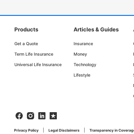
Products
Articles & Guides
Get a Quote
Insurance
Term Life Insurance
Money
Universal Life Insurance
Technology
Lifestyle
Facebook
Instagram
Linkedin
Trustpilot
Privacy Policy
Legal Disclaimers
Transparency in Coverag