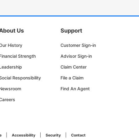
About Us
Support
Our History
Customer Sign-in
Financial Strength
Advisor Sign-in
Leadership
Claim Center
Social Responsibility
File a Claim
Newsroom
Find An Agent
Careers
e
Accessibility
Security
Contact