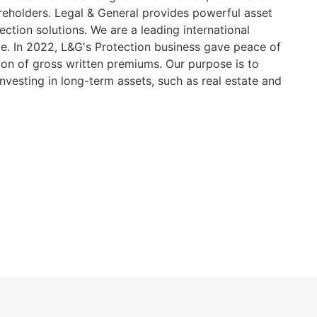
hareholders. Legal & General provides powerful asset
ction solutions. We are a leading international
me. In 2022, L&G's Protection business gave peace of
llion of gross written premiums. Our purpose is to
nvesting in long-term assets, such as real estate and