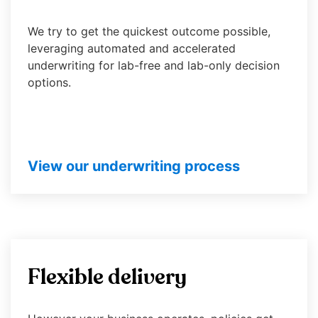
will
open
We try to get the quickest outcome possible,
main
leveraging automated and accelerated
level
underwriting for lab-free and lab-only decision
menus
options.
and
toggle
through
sub
tier
View our underwriting process
links.
Enter
and
space
open
menus
Flexible delivery
and
escape
closes