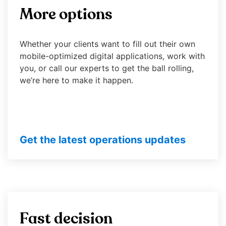
right
More options
arrows
Contact Us
Advisor Sign-In
move
across
Whether your clients want to fill out their own
top
mobile-optimized digital applications, work with
level
you, or call our experts to get the ball rolling,
links
we’re here to make it happen.
and
expand
/
close
menus
Get the latest operations updates
in
sub
levels.
Up
and
Down
Fast decision
arrows