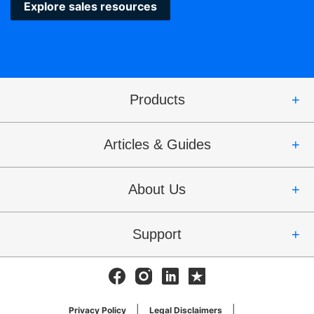
Explore sales resources
Products
Articles & Guides
About Us
Support
Facebook
Instagram
Linkedin
Trustpilot
Privacy Policy
Legal Disclaimers