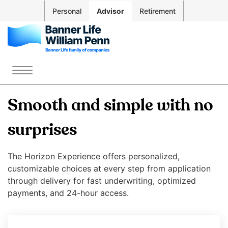
Skip to
Personal
Advisor
Retirement
Main
Navigation
Skip to
Main
The
Content
site
Menu
Skip
navigation
to
utilizes
Smooth and simple with no
Footer
arrow,
enter,
surprises
escape,
and
The Horizon Experience offers personalized,
space
customizable choices at every step from application
bar
through delivery for fast underwriting, optimized
key
payments, and 24-hour access.
commands.
Left
and