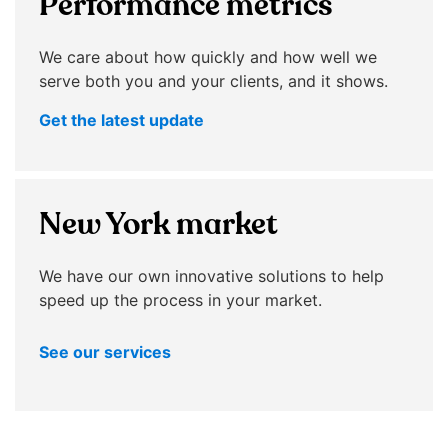
Performance metrics
menu
items.
Submenus
We care about how quickly and how well we
will
serve both you and your clients, and it shows.
also
Get the latest update
show
on
mouse
hover.
New York market
We have our own innovative solutions to help
speed up the process in your market.
See our services