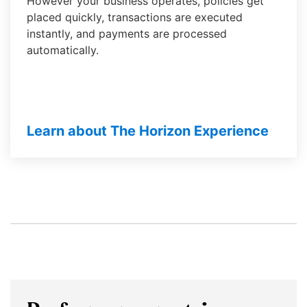
However your business operates, policies get
them
placed quickly, transactions are executed
as
instantly, and payments are processed
well.
automatically.
Tab
will
move
on
Learn about The Horizon Experience
to
the
next
part
of
the
site
rather
than
go
through