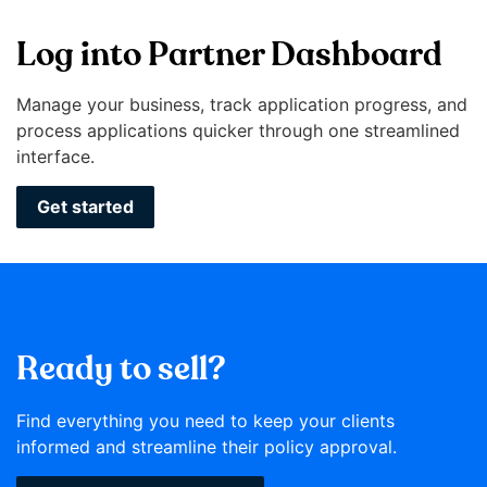
Log into Partner Dashboard
Manage your business, track application progress, and
process applications quicker through one streamlined
interface.
Get started
Ready to sell?
Find everything you need to keep your clients
informed and streamline their policy approval.