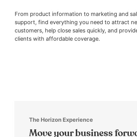
arrows
move
From product information to marketing and sa
across
support, find everything you need to attract n
top
customers, help close sales quickly, and provid
level
links
clients with affordable coverage.
and
expand
/
close
menus
in
sub
levels.
Up
and
Down
The Horizon Experience
arrows
Move your business forw
will