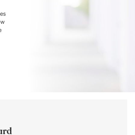
les
ew
e
ard