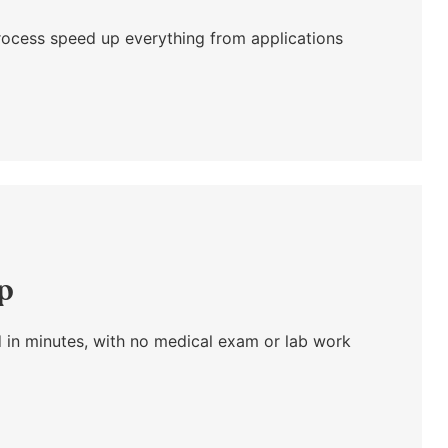
l process speed up everything from applications
ap
 in minutes, with no medical exam or lab work