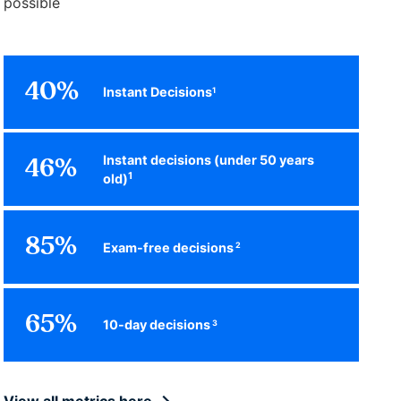
possible
40%
Instant Decisions
1
Instant decisions (under 50 years
46%
1
old)
85%
Exam-free decisions
2
65%
10-day decisions
3
View all metrics here