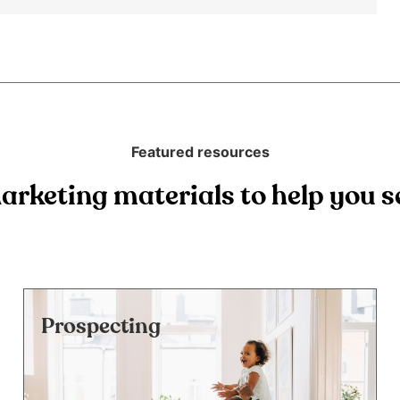
Featured resources
arketing materials to help you se
Prospecting