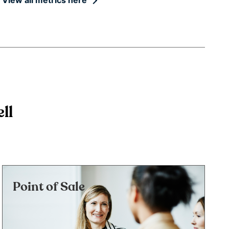
ll
Point of Sale