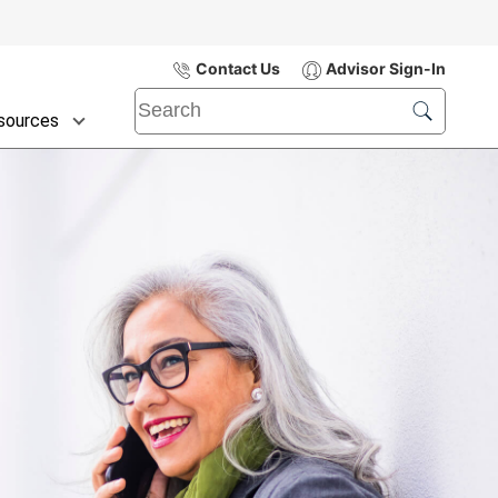
Contact Us
Advisor Sign-In
sources
Submit
Search