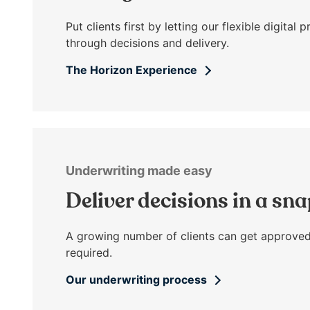
open
main
Put clients first by letting our flexible digita
level
through decisions and delivery.
menus
The Horizon Experience
and
toggle
through
sub
tier
links.
Underwriting made easy
Enter
and
Deliver decisions in a sn
space
open
A growing number of clients can get approved
menus
required.
and
escape
Our underwriting process
closes
them