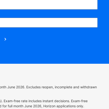
l month June 2026. Excludes reopen, incomplete and withdrawn
). Exam-free rate includes instant decisions.
Exam-free
 for full month June 2026, Horizon applications only.