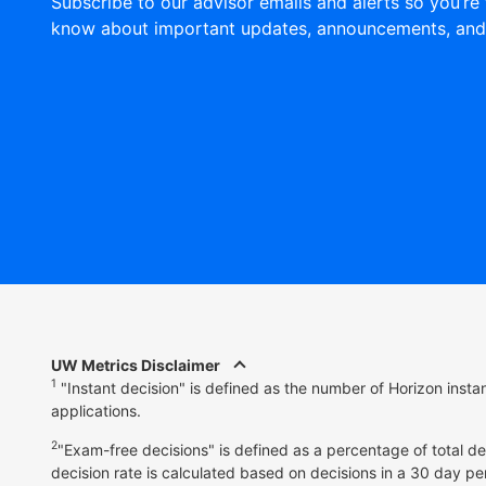
Subscribe to our advisor emails and alerts so you’re 
know about important updates, announcements, and
UW Metrics Disclaimer
1
"Instant decision" is defined as the number of Horizon inst
applications.
2
"Exam-free decisions" is defined as a percentage of total d
decision rate is calculated based on decisions in a 30 day pe