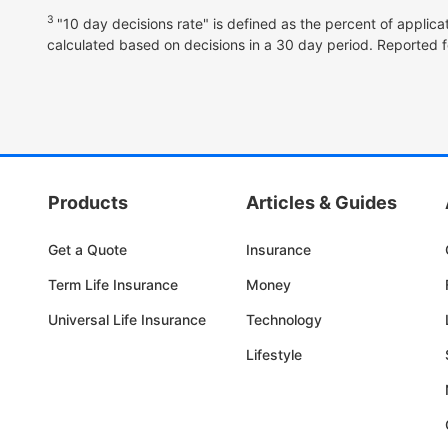
3
"10 day decisions rate" is defined as the percent of applica
calculated based on decisions in a 30 day period. Reported f
Products
Articles & Guides
Get a Quote
Insurance
Term Life Insurance
Money
Universal Life Insurance
Technology
Lifestyle