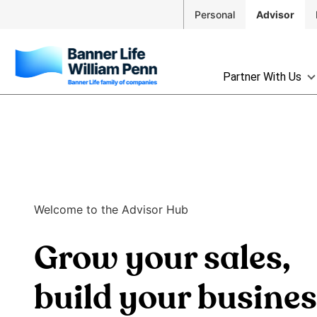
Skip to
Personal
Advisor
Main
Navigation
Skip to
The
Main
Partner With Us
site
Content
navigation
Skip
utilizes
to
arrow,
Footer
enter,
escape,
and
space
Welcome to the Advisor Hub
bar
key
Grow your sales,
commands.
Left
and
build your busine
right