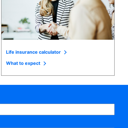
Life insurance calculator
What to expect