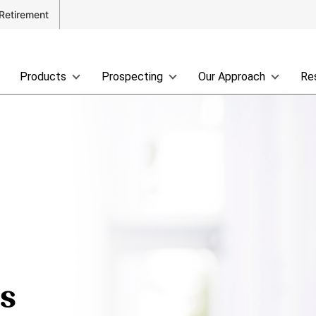
Retirement
Products
Prospecting
Our Approach
Re
ss