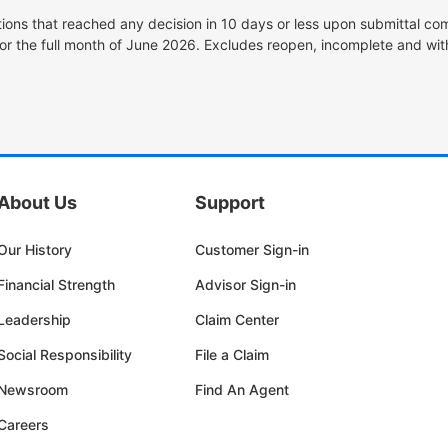
tions that reached any decision in 10 days or less upon submittal com
or the full month of June 2026. Excludes reopen, incomplete and wit
About Us
Support
Our History
Customer Sign-in
Financial Strength
Advisor Sign-in
Leadership
Claim Center
Social Responsibility
File a Claim
Newsroom
Find An Agent
Careers