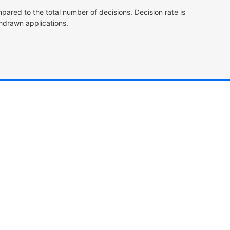
pared to the total number of decisions. Decision rate is
hdrawn applications.