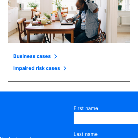
Business cases
Impaired risk cases
First name
Last name