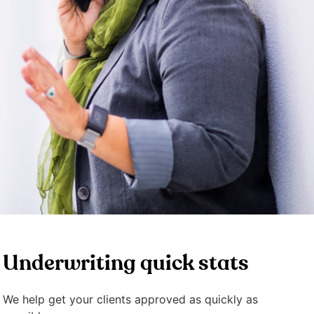
Underwriting quick stats
We help get your clients approved as quickly as