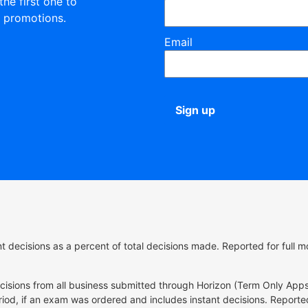
the first one to
 promotions.
Email
Sign up
ant decisions as a percent of total decisions made. Reported for ful
ecisions from all business submitted through Horizon (Term Only Apps
riod, if an exam was ordered and includes instant decisions. Reported