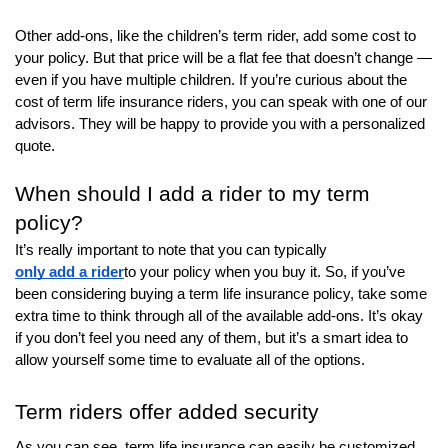
Other add-ons, like the children’s term rider, add some cost to
your policy. But that price will be a flat fee that doesn’t change —
even if you have multiple children. If you’re curious about the
cost of term life insurance riders, you can speak with one of our
advisors. They will be happy to provide you with a personalized
quote.
When should I add a rider to my term
policy?
It’s really important to note that you can typically
only add a rider
to your policy when you buy it. So, if you’ve
been considering buying a term life insurance policy, take some
extra time to think through all of the available add-ons. It’s okay
if you don’t feel you need any of them, but it’s a smart idea to
allow yourself some time to evaluate all of the options.
Term riders offer added security
As you can see, term life insurance can easily be customized