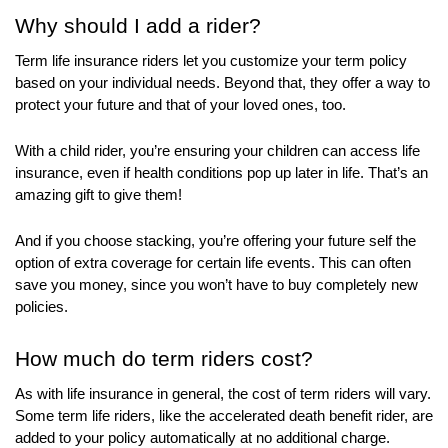
menu
Why should I add a rider?
items.
Submenus
Term life insurance riders let you customize your term policy
will
based on your individual needs. Beyond that, they offer a way to
also
protect your future and that of your loved ones, too.
show
on
With a child rider, you’re ensuring your children can access life
mouse
insurance, even if health conditions pop up later in life. That’s an
amazing gift to give them!
hover.
And if you choose stacking, you’re offering your future self the
option of extra coverage for certain life events. This can often
save you money, since you won’t have to buy completely new
policies.
How much do term riders cost?
As with life insurance in general, the cost of term riders will vary.
Some term life riders, like the accelerated death benefit rider, are
added to your policy automatically at no additional charge.