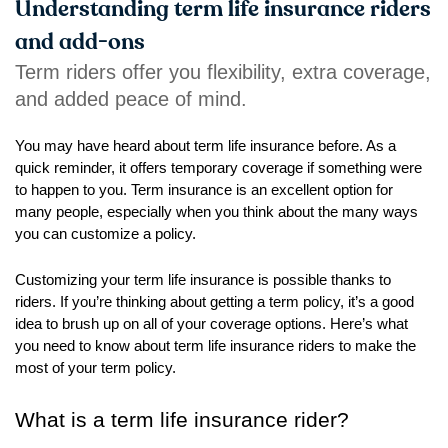
right
Understanding term life insurance riders
arrows
and add-ons
move
Term riders offer you flexibility, extra coverage,
across
and added peace of mind.
top
level
You may have heard about term life insurance before. As a
links
quick reminder, it offers temporary coverage if something were
and
to happen to you. Term insurance is an excellent option for
expand
many people, especially when you think about the many ways
/
you can customize a policy.
close
menus
Customizing your term life insurance is possible thanks to
in
riders. If you’re thinking about getting a term policy, it’s a good
sub
idea to brush up on all of your coverage options. Here’s what
levels.
you need to know about term life insurance riders to make the
Up
most of your term policy.
and
Down
What is a term life insurance rider?
arrows