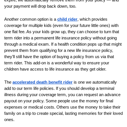
them
your payment will drop back down, too.
as
Another common option is a
child rider
, which provides
well.
coverage for multiple kids (even for your future little ones) with
Tab
one flat fee. As your kids grow up, they can choose to turn that
will
term rider into a permanent life insurance policy without going
move
through a medical exam. If a health condition pops up that might
on
prevent them from qualifying for a new life insurance policy,
to
they’ll still have the option of buying a policy from us via that
the
term rider. This add-on is a wonderful way to ensure your
next
children have access to life insurance as they get older.
part
of
The
accelerated death benefit rider
is one we automatically
the
add to our term life policies. If you should develop a terminal
site
illness during your coverage term, you can request an advance
payout on your policy. Some people use the money for final
rather
expenses or medical costs. Others use the money to take their
than
family on a trip to create special, lasting memories for their loved
go
ones.
through