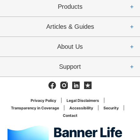
Products
Articles & Guides
About Us
Support
Facebook
Instagram
Linkedin
Trustpilot
Privacy Policy
Legal Disclaimers
Transparency in Coverage
Accessibility
Security
Contact