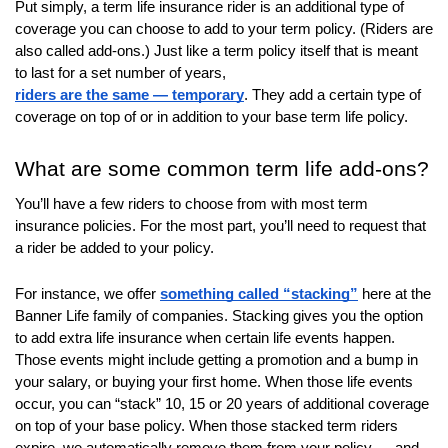
Put simply, a term life insurance rider is an additional type of
will
coverage you can choose to add to your term policy. (Riders are
open
also called add-ons.) Just like a term policy itself that is meant
main
to last for a set number of years,
level
riders are the same — temporary
. They add a certain type of
menus
coverage on top of or in addition to your base term life policy.
and
toggle
What are some common term life add-ons?
through
You’ll have a few riders to choose from with most term
sub
insurance policies. For the most part, you’ll need to request that
tier
a rider be added to your policy.
links.
Enter
For instance, we offer
something called “stacking”
here at the
and
Banner Life family of companies. Stacking gives you the option
space
to add extra life insurance when certain life events happen.
open
Those events might include getting a promotion and a bump in
menus
your salary, or buying your first home. When those life events
and
occur, you can “stack” 10, 15 or 20 years of additional coverage
escape
on top of your base policy. When those stacked term riders
closes
expire, we automatically remove them from your policy — and