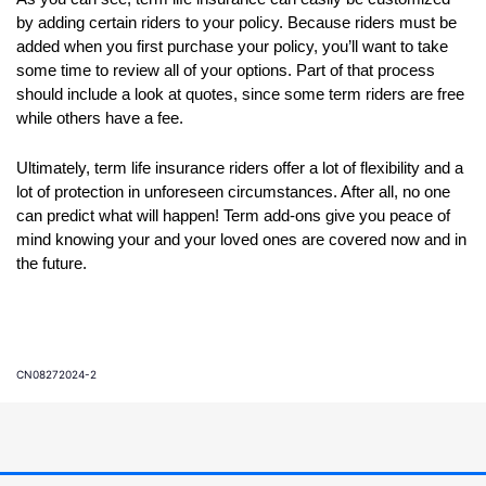
by adding certain riders to your policy. Because riders must be
added when you first purchase your policy, you’ll want to take
some time to review all of your options. Part of that process
should include a look at quotes, since some term riders are free
while others have a fee.
Ultimately, term life insurance riders offer a lot of flexibility and a
lot of protection in unforeseen circumstances. After all, no one
can predict what will happen! Term add-ons give you peace of
mind knowing your and your loved ones are covered now and in
the future.
CN08272024-2