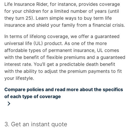
Life Insurance Rider, for instance, provides coverage
for your children for a limited number of years (until
they turn 25). Learn simple ways to buy term life
insurance and shield your family from a financial crisis.
In terms of lifelong coverage, we offer a guaranteed
universal life (UL) product. As one of the more
affordable types of permanent insurance, UL comes
with the benefit of flexible premiums and a guaranteed
interest rate. You’ll get a predictable death benefit
with the ability to adjust the premium payments to fit
your lifestyle.
Compare policies and read more about the specifics
of each type of coverage
3. Get an instant quote