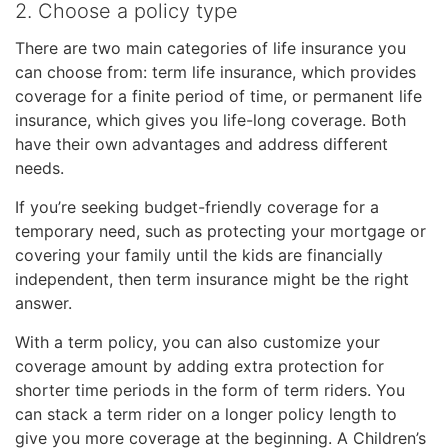
2. Choose a policy type
There are two main categories of life insurance you
can choose from: term life insurance, which provides
coverage for a finite period of time, or permanent life
insurance, which gives you life-long coverage. Both
have their own advantages and address different
needs.
If you’re seeking budget-friendly coverage for a
temporary need, such as protecting your mortgage or
covering your family until the kids are financially
independent, then term insurance might be the right
answer.
With a term policy, you can also customize your
coverage amount by adding extra protection for
shorter time periods in the form of term riders. You
can stack a term rider on a longer policy length to
give you more coverage at the beginning. A Children’s