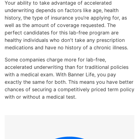
Your ability to take advantage of accelerated
underwriting depends on factors like age, health
history, the type of insurance you’re applying for, as
well as the amount of coverage requested. The
perfect candidates for this lab-free program are
healthy individuals who don't take any prescription
medications and have no history of a chronic illness.
Some companies charge more for lab-free,
accelerated underwriting than for traditional policies
with a medical exam. With Banner Life, you pay
exactly the same for both. This means you have better
chances of securing a competitively priced term policy
with or without a medical test.