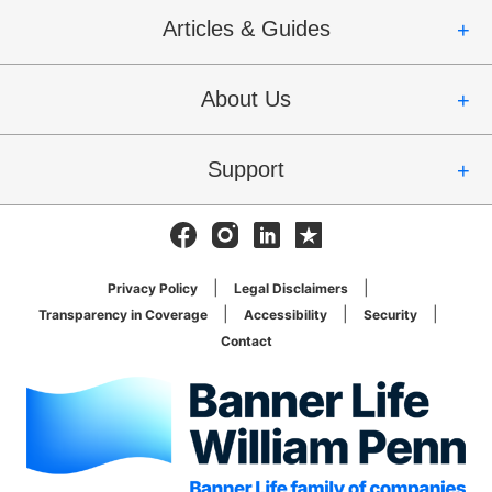
Articles & Guides
About Us
Support
Facebook
Instagram
Linkedin
Trustpilot
Privacy Policy
Legal Disclaimers
Transparency in Coverage
Accessibility
Security
Contact