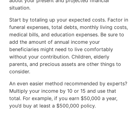
about your present and projected financial
menu
situation.
items.
Submenus
Start by totaling up your expected costs. Factor in
will
funeral expenses, total debts, monthly living costs,
also
medical bills, and education expenses. Be sure to
show
add the amount of annual income your
on
beneficiaries might need to live comfortably
mouse
without your contribution. Children, elderly
hover.
parents, and precious assets are other things to
consider.
An even easier method recommended by experts?
Multiply your income by 10 or 15 and use that
total. For example, if you earn $50,000 a year,
you’d buy at least a $500,000 policy.