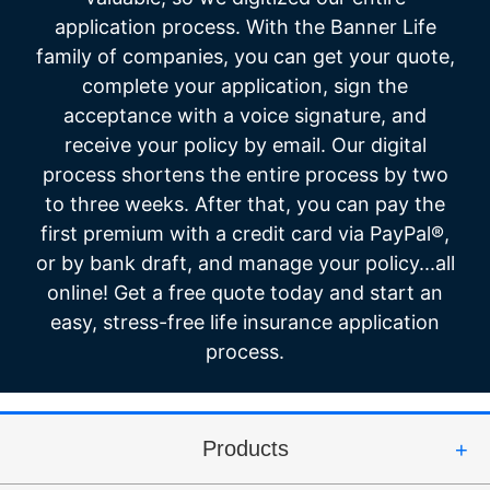
application process. With the Banner Life
family of companies, you can get your quote,
complete your application, sign the
acceptance with a voice signature, and
receive your policy by email. Our digital
process shortens the entire process by two
to three weeks. After that, you can pay the
first premium with a credit card via PayPal®,
or by bank draft, and manage your policy...all
online! Get a free quote today and start an
easy, stress-free life insurance application
process.
Products