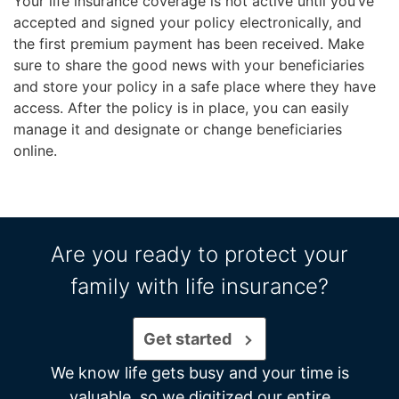
Your life insurance coverage is not active until you’ve
accepted and signed your policy electronically, and
the first premium payment has been received. Make
sure to share the good news with your beneficiaries
and store your policy in a safe place where they have
access. After the policy is in place, you can easily
manage it and designate or change beneficiaries
online.
Are you ready to protect your
family with life insurance?
Get started
We know life gets busy and your time is
valuable, so we digitized our entire