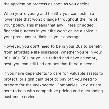
will
the application process as soon as you decide.
open
When you’re young and healthy you can lock in a
main
lower rate that won’t change throughout the life of
level
your policy. This means that any illness or added
menus
financial burdens in your life won’t cause a spike in
and
your premiums or diminish your coverage.
toggle
through
However, you don’t need to be in your 20s to benefit
sub
from affordable life insurance. Whether you’re in your
tier
30s, 40s, 50s, or you’ve retired and have an empty
links.
nest, you can still find options that fit your needs.
Enter
If you have dependents to care for, valuable assets to
and
protect, or significant debt to pay off, you need to
space
prepare for the unexpected. Companies like ours are
open
here to help with competitive pricing and outstanding
menus
customer service.
and
escape
closes