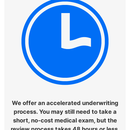
We offer an accelerated underwriting
process. You may still need to take a
short, no-cost medical exam, but the
review process takes 48 hours or less.