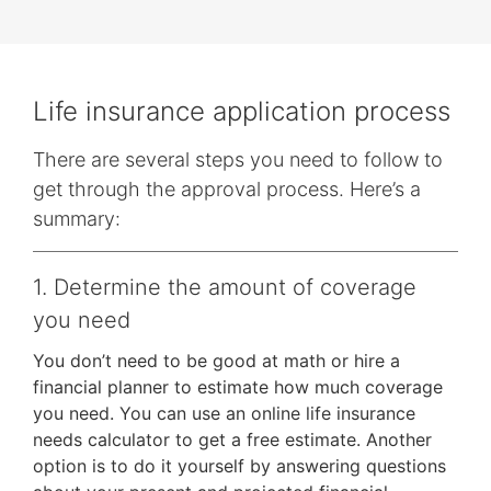
them
as
well.
Tab
Life insurance application process
will
move
There are several steps you need to follow to
on
get through the approval process. Here’s a
to
summary:
the
next
1. Determine the amount of coverage
part
of
you need
the
You don’t need to be good at math or hire a
site
financial planner to estimate how much coverage
rather
you need. You can use an online life insurance
than
needs calculator to get a free estimate. Another
go
option is to do it yourself by answering questions
through