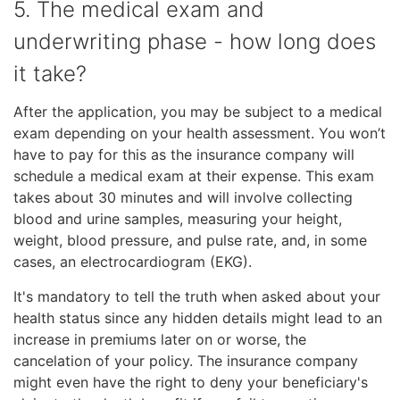
5. The medical exam and
underwriting phase - how long does
it take?
After the application, you may be subject to a medical
exam depending on your health assessment. You won’t
have to pay for this as the insurance company will
schedule a medical exam at their expense. This exam
takes about 30 minutes and will involve collecting
blood and urine samples, measuring your height,
weight, blood pressure, and pulse rate, and, in some
cases, an electrocardiogram (EKG).
It's mandatory to tell the truth when asked about your
health status since any hidden details might lead to an
increase in premiums later on or worse, the
cancelation of your policy. The insurance company
might even have the right to deny your beneficiary's