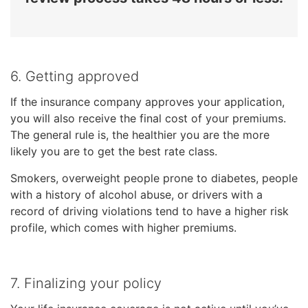
6. Getting approved
If the insurance company approves your application,
you will also receive the final cost of your premiums.
The general rule is, the healthier you are the more
likely you are to get the best rate class.
Smokers, overweight people prone to diabetes, people
with a history of alcohol abuse, or drivers with a
record of driving violations tend to have a higher risk
profile, which comes with higher premiums.
7. Finalizing your policy