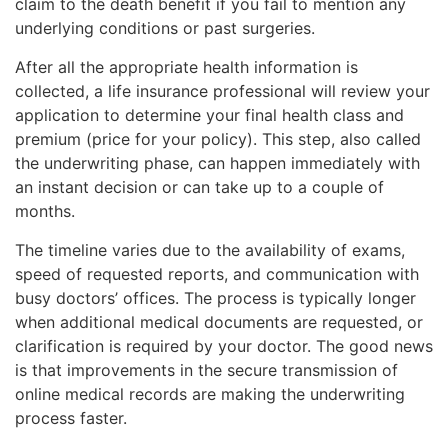
claim to the death benefit if you fail to mention any
underlying conditions or past surgeries.
After all the appropriate health information is
collected, a life insurance professional will review your
application to determine your final health class and
premium (price for your policy). This step, also called
the underwriting phase, can happen immediately with
an instant decision or can take up to a couple of
months.
The timeline varies due to the availability of exams,
speed of requested reports, and communication with
busy doctors’ offices. The process is typically longer
when additional medical documents are requested, or
clarification is required by your doctor. The good news
is that improvements in the secure transmission of
online medical records are making the underwriting
process faster.