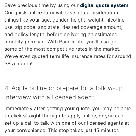
Save precious time by using our
digital quote system
.
Our quick online form will take into consideration
things like your age, gender, height, weight, nicotine
use, zip code, and state, desired coverage amount,
and policy length, before delivering an estimated
monthly premium. With Banner life, you’ll also get
some of the most competitive rates in the market.
We’ve even quoted term life insurance rates for around
$8 a month!
4. Apply online or prepare for a follow-up
interview with a licensed agent
Immediately after getting your quote, you may be able
to click straight through to apply online, or you can
set up a call to talk with one of our licensed agents at
your convenience. This step takes just 15 minutes