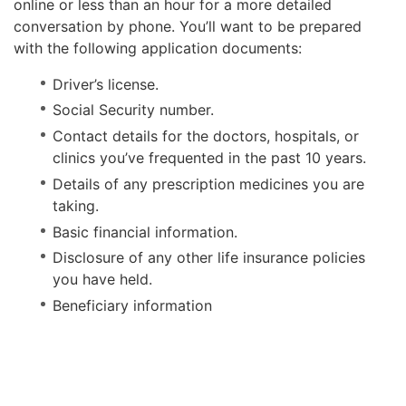
online or less than an hour for a more detailed
conversation by phone. You’ll want to be prepared
with the following application documents:
Driver’s license.
Social Security number.
Contact details for the doctors, hospitals, or
clinics you’ve frequented in the past 10 years.
Details of any prescription medicines you are
taking.
Basic financial information.
Disclosure of any other life insurance policies
you have held.
Beneficiary information