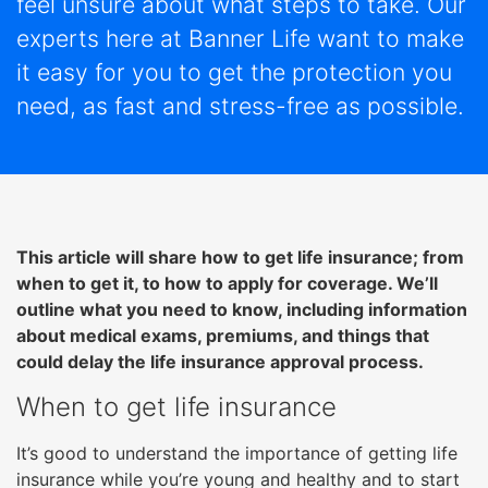
feel unsure about what steps to take. Our
right
arrows
experts here at Banner Life want to make
move
it easy for you to get the protection you
across
need, as fast and stress-free as possible.
top
level
links
and
expand
/
This article will share how to get life insurance; from
close
when to get it, to how to apply for coverage. We’ll
menus
outline what you need to know, including information
in
about medical exams, premiums, and things that
sub
could delay the life insurance approval process.
levels.
Up
When to get life insurance
and
Down
It’s good to understand the importance of getting life
arrows
insurance while you’re young and healthy and to start