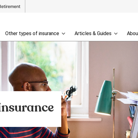
Retirement
Other types of insurance
Articles & Guides
Abou
 insurance