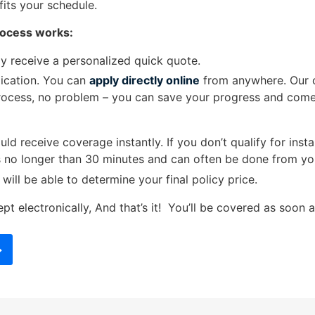
fits your schedule.
rocess works:
y receive a personalized quick quote.
plication. You can
apply directly online
from anywhere. Our on
rocess, no problem – you can save your progress and come b
uld receive coverage instantly. If you don’t qualify for in
ts no longer than 30 minutes and can often be done from yo
ll be able to determine your final policy price.
pt electronically, And that’s it!
You’ll be covered as soon a