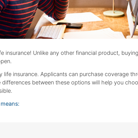
 insurance! Unlike any other financial product, buying l
ppen.
uy life insurance. Applicants can purchase coverage th
e differences between these options will help you cho
ible.
s means: