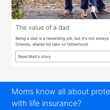
The value of a dad
Being a dad is a rewarding job, but it's not alway
Orlando, shares his take on fatherhood.
Read Matt's story
Moms know all about protec
with life insurance?