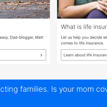
What is life insu
s easy. Dad-blogger, Matt
Let us help you decide w
comes to life insurance.
Learn about life insura
ting families. Is your mom co