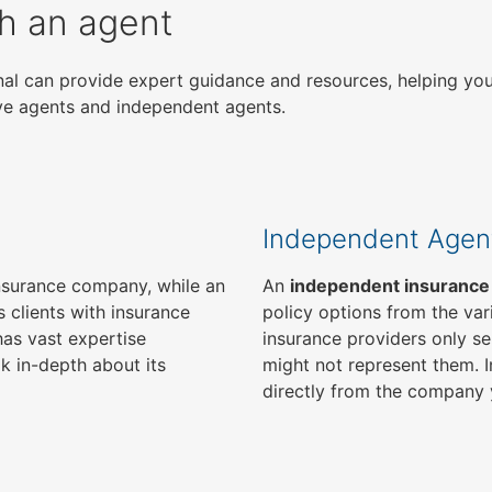
gh an agent
ional can provide expert guidance and resources, helping yo
ive agents and independent agents.
Independent Agen
 insurance company, while an
An
independent insurance
 clients with insurance
policy options from the var
as vast expertise
insurance providers only se
k in-depth about its
might not represent them. I
directly from the company 