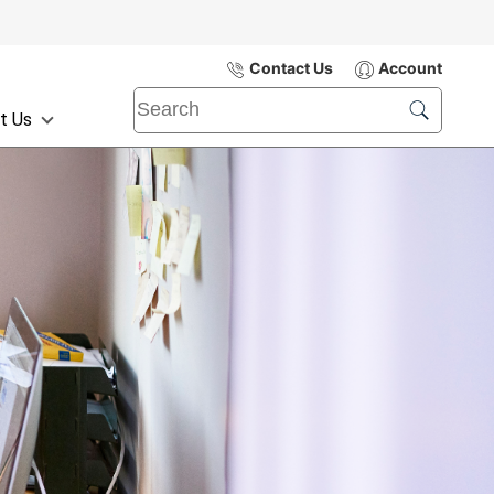
Contact Us
Account
t Us
Submit
Search