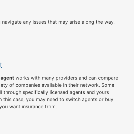
u navigate any issues that may arise along the way.
t
 agent
works with many providers and can compare
iety of companies available in their network. Some
ll through specifically licensed agents and yours
n this case, you may need to switch agents or buy
you want insurance from.