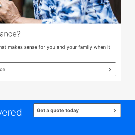
rance?
hat makes sense for you and your family when it
nce
vered
Get a quote today