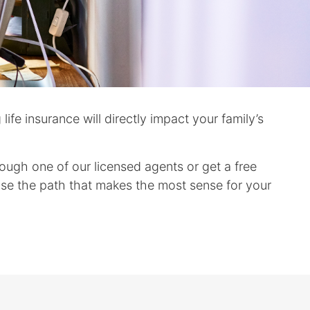
ife insurance will directly impact your family’s
rough one of our licensed agents or get a free
ose the path that makes the most sense for your