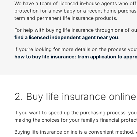
We have a team of licensed in-house agents who off
as
protection for a new baby or a recent home purchas
well.
term and permanent life insurance products.
Tab
will
For help with buying life insurance through one of o
move
find a licensed independent agent near you
.
on
If you’re looking for more details on the process you
to
how to buy life insurance: from application to appr
the
next
part
of
the
2. Buy life insurance online
site
rather
than
If you want to speed up the purchasing process, you m
go
making the choices for your family’s financial protect
through
menu
Buying life insurance online is a convenient method. 