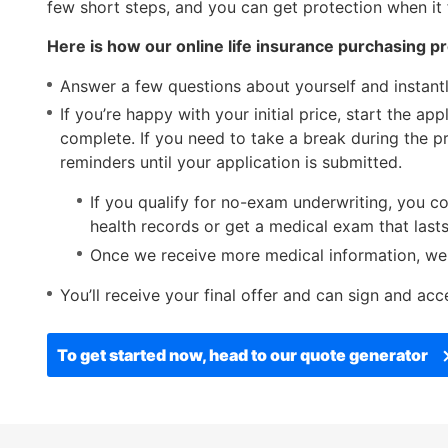
items.
few short steps, and you can get protection when it 
Submenus
Here is how our online life insurance purchasing p
will
also
Answer a few questions about yourself and instantl
show
If you’re happy with your initial price, start the ap
on
complete. If you need to take a break during the p
mouse
reminders until your application is submitted.
hover.
If you qualify for no-exam underwriting, you co
health records or get a medical exam that las
Once we receive more medical information, we wi
You’ll receive your final offer and can sign and acce
To get started now, head to our quote generator