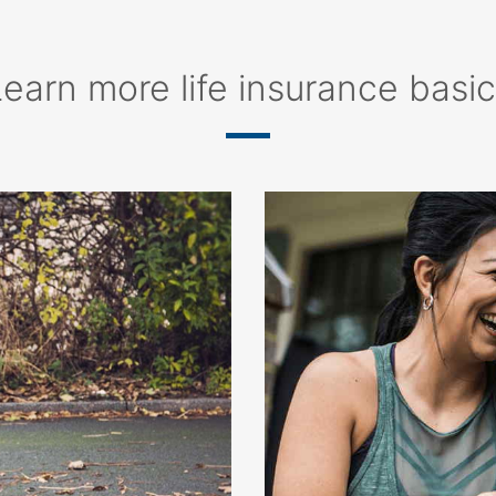
earn more life insurance basi