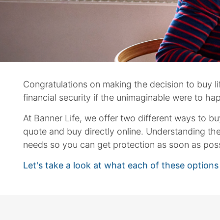
arrows
move
across
top
level
links
and
Congratulations on making the decision to buy life
expand
/
financial security if the unimaginable were to ha
close
At Banner Life, we offer two different ways to b
menus
quote and buy directly online. Understanding th
in
sub
needs so you can get protection as soon as poss
levels.
Let's take a look at what each of these option
Up
and
Down
arrows
will