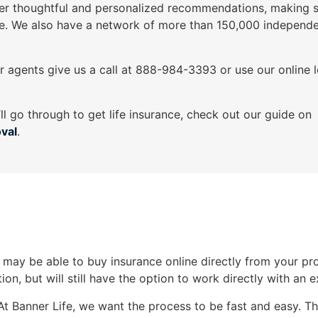
er thoughtful and personalized recommendations, making s
e. We also have a network of more than 150,000 independe
ur agents give us a call at 888-984-3393 or use our online 
’ll go through to get life insurance, check out our guide on
oval
.
ay be able to buy insurance online directly from your provi
ion, but will still have the option to work directly with an 
At Banner Life, we want the process to be fast and easy. Th