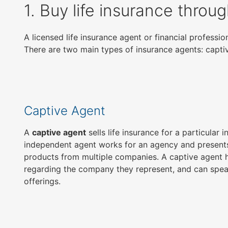
1. Buy life insurance throu
open
main
level
A licensed life insurance agent or financial profess
menus
There are two main types of insurance agents: capt
and
toggle
through
sub
tier
Captive Agent
links.
Enter
A
captive agent
sells life insurance for a particular
and
independent agent works for an agency and presents
space
products from multiple companies. A captive agent h
open
regarding the company they represent, and can spea
menus
offerings.
and
escape
closes
them