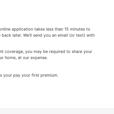
line application takes less than 15 minutes to
ack later. We’ll send you an email (or text) with
stant coverage, you may be required to share your
ur home, at our expense.
s your pay your first premium.