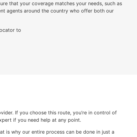
ure that your coverage matches your needs, such as
nt agents around the country who offer both our
locator to
der. If you choose this route, you’re in control of
expert if you need help at any point.
at is why our entire process can be done in just a