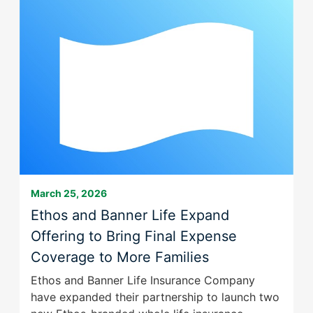
menu
Family
BLfoc
items.
of
favicon
Submenus
Companies
will
is
also
Here
show
for
on
Better
mouse
with
hover.
a
New
Brand
March 25, 2026
Ethos and Banner Life Expand
Offering to Bring Final Expense
Coverage to More Families
Ethos and Banner Life Insurance Company
have expanded their partnership to launch two