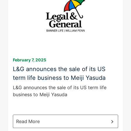
Group
February 7, 2025
L&G announces the sale of its US
term life business to Meiji Yasuda
L&G announces the sale of its US term life
business to Meiji Yasuda
:
Read More
L&G