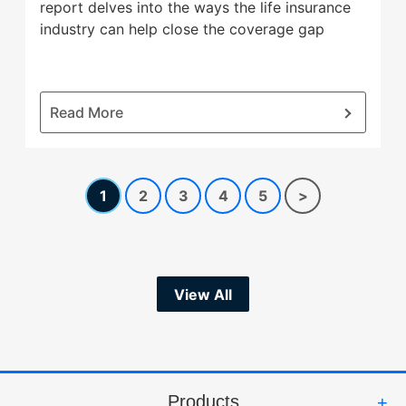
report delves into the ways the life insurance
industry can help close the coverage gap
:
Read More
New
Legal
&
1
2
3
4
5
>
General
America
report
looks
to
View All
close
life
insurance
coverage
gap
Products