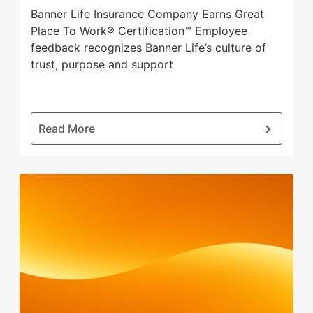
will
Banner Life Insurance Company Earns Great
open
Place To Work® Certification™ Employee
main
feedback recognizes Banner Life’s culture of
level
trust, purpose and support
menus
and
toggle
through
:
Read More
sub
Banner
tier
Life
links.
Insurance
Enter
Company
and
Earns
space
Great
open
Place
menus
To
and
Work®
escape
Certification™
closes