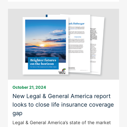
announces
the
sale
of
its
US
term
life
business
to
Meiji
Yasuda
October 21, 2024
New Legal & General America report
looks to close life insurance coverage
gap
Legal & General America’s state of the market