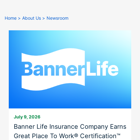
right
arrows
move
Home
About Us
Newsroom
across
top
level
links
and
expand
/
close
menus
in
sub
levels.
Up
July 9, 2026
and
Banner Life Insurance Company Earns
Down
Great Place To Work® Certification™
arrows