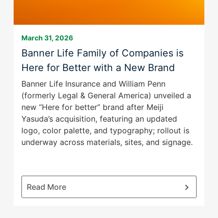
them
as
well.
March 31, 2026
Tab
Banner Life Family of Companies is
will
Here for Better with a New Brand
move
on
Banner Life Insurance and William Penn
to
(formerly Legal & General America) unveiled a
the
new “Here for better” brand after Meiji
next
Yasuda’s acquisition, featuring an updated
part
logo, color palette, and typography; rollout is
of
underway across materials, sites, and signage.
the
site
rather
than
:
Read More
go
Banner
through
Life