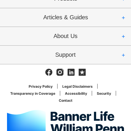
Articles & Guides
About Us
Support
Facebook
Instagram
Linkedin
Trustpilot
Privacy Policy
Legal Disclaimers
Transparency in Coverage
Accessibility
Security
Contact