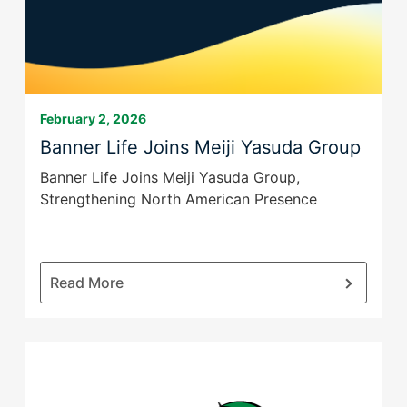
Final
Expense
Coverage
to
More
Families
February 2, 2026
Banner Life Joins Meiji Yasuda Group
Banner Life Joins Meiji Yasuda Group,
Strengthening North American Presence
:
Read More
Banner
Life
Joins
Meiji
Yasuda