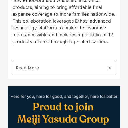
new Ethos-branded whole life insurance
products, aiming to bring affordable final
expense coverage to more families nationwide.
This collaboration leverages Ethos’ advanced
technology platform to make life insurance
more accessible and includes a portfolio of 12
products offered through top-rated carriers.
:
Read More
Ethos
and
Banner
Proud
Life
to
Expand
join
Offering
Meiji
to
Yasuda
Bring
Group